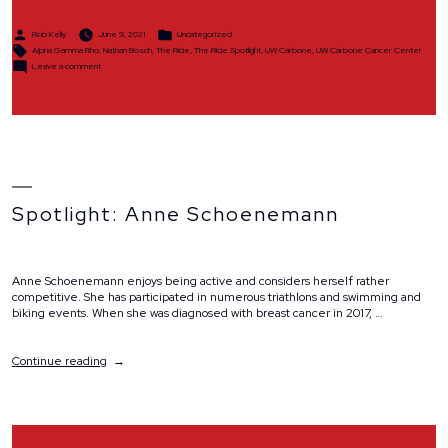
Posted
Posted
Rob Kelly
June 9, 2021
Uncategorized
by
in
Tags:
Alpha Gamma Rho
,
Nathan Bosch
,
The Ride
,
The Ride Spotlight
,
UW Carbone
,
UW Carbone Cancer Center
on
Leave a comment
Spotlight:
Alpha
Gamma
Rho
Spotlight: Anne Schoenemann
Anne Schoenemann enjoys being active and considers herself rather
competitive. She has participated in numerous triathlons and swimming and
biking events. When she was diagnosed with breast cancer in 2017, …
“Spotlight:
Continue reading
Anne
Schoenemann”