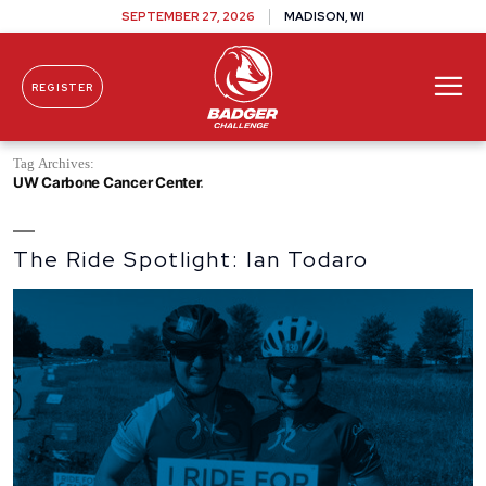
SEPTEMBER 27, 2026
MADISON, WI
REGISTER
Skip To Content
Tag Archives:
UW Carbone Cancer Center
The Ride Spotlight: Ian Todaro