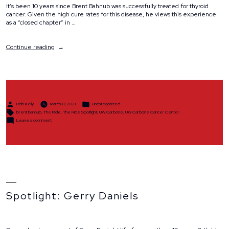
It’s been 10 years since Brent Bahnub was successfully treated for thyroid
cancer. Given the high cure rates for this disease, he views this experience
as a “closed chapter” in …
“Spotlight:
Continue reading
Brent
Bahnub”
Posted
Posted
Rob Kelly
March 17, 2021
Uncategorized
by
in
Tags:
brent bahnub
,
The Ride
,
The Ride Spotlight
,
UW Carbone
,
UW Carbone Cancer Center
on
Leave a comment
Spotlight:
Brent
Bahnub
Spotlight: Gerry Daniels