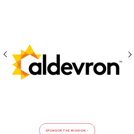
SPONSOR THE MISSION