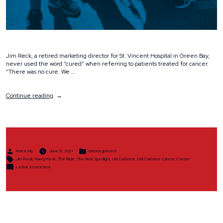
Jim Reck, a retired marketing director for St. Vincent Hospital in Green Bay,
never used the word “cured” when referring to patients treated for cancer.
“There was no cure. We …
“Spotlight:
Continue reading
Jim
&
Nancy
Reck”
Posted
Posted
Rob Kelly
June 13, 2021
Uncategorized
by
in
Tags:
Jim Reck
,
Nancy Reck
,
The Ride
,
The Ride Spotlight
,
UW Carbone
,
UW Carbone Cancer Center
on
Leave a comment
Spotlight:
Jim
&
Nancy
Reck