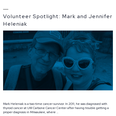
Volunteer Spotlight: Mark and Jennifer
Heleniak
Mark Heleniak is a two-time cancer survivor. In 2011, he was diagnosed with
thyroid cancer at UW Carbone Cancer Center after having trouble getting a
proper diagnosis in Milwaukee, where …