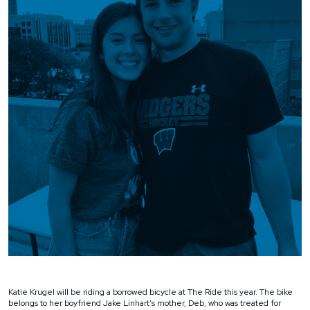
Katie Krugel will be riding a borrowed bicycle at The Ride this year. The bike
belongs to her boyfriend Jake Linhart’s mother, Deb, who was treated for