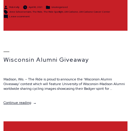
Posted
Posted
Rob Kelly
April 16, 2021
Uncategorized
by
in
Tags:
Anne Schoenemann
,
The Ride
,
The Ride Spotlight
,
UW Carbone
,
UW Carbone Cancer Center
on
Leave a comment
Spotlight:
Anne
Schoenemann
Wisconsin Alumni Giveaway
Madison, Wis. – The Ride is proud to announce the ‘Wisconsin Alumni
Giveaway’ contest which will feature University of Wisconsin-Madison Alumni
worldwide sharing cycling images showcasing their Badger spirit for …
“Wisconsin
Continue reading
Alumni
Giveaway”