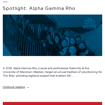
Spotlight: Alpha Gamma Rho
In 2018, Alpha Gamma Rho, a social and professional fraternity at the
University of Wisconsin–Madison, began an annual tradition of volunteering for
The Ride, providing logistical support that enables 100 …
“Spotlight:
Continue reading
Alpha
Gamma
Rho”