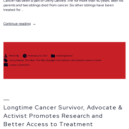
Cancer has been a part of Gerry Daniels’ life for more than 40 years. Both his
parents and two siblings died from cancer. Six other siblings have been
treated for …
“Spotlight:
Continue reading
Gerry
Daniels”
Posted
Posted
Rob Kelly
February 26, 2021
Uncategorized
by
in
Tags:
Gerry Daniels
,
The Ride
,
The Ride Spotlight
,
UW Carbone
,
UW Carbone Cancer Center
on
Leave a comment
Spotlight:
Gerry
Daniels
Longtime Cancer Survivor, Advocate &
Activist Promotes Research and
Better Access to Treatment