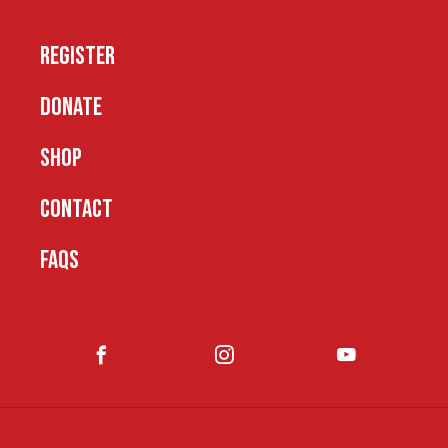
REGISTER
DONATE
SHOP
CONTACT
FAQS