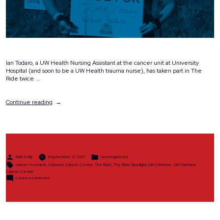
Ian Todaro, a UW Health Nursing Assistant at the cancer unit at University
Hospital (and soon to be a UW Health trauma nurse), has taken part in The
Ride twice. …
“The
Continue reading
Ride
Spotlight:
Ian
Todaro”
Posted
Posted
Rob Kelly
September 17, 2021
Uncategorized
by
in
Tags:
cancer research
,
Carbone Cancer Center
,
The Ride
,
The Ride Spotlight
,
UW Carbone
,
UW Carbone
Cancer Center
on
Leave a comment
The
Ride
Spotlight:
Ian
Todaro