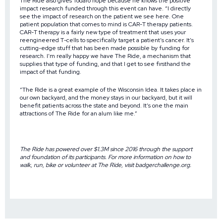
The Ride also gives Todaro hope because he knows the positive
impact research funded through this event can have. “I directly
see the impact of research on the patient we see here. One
patient population that comes to mind is CAR-T therapy patients.
CAR-T therapy is a fairly new type of treatment that uses your
reengineered T-cells to specifically target a patient’s cancer. It’s
cutting-edge stuff that has been made possible by funding for
research. I’m really happy we have The Ride, a mechanism that
supplies that type of funding, and that I get to see firsthand the
impact of that funding.
“The Ride is a great example of the Wisconsin Idea. It takes place in
our own backyard, and the money stays in our backyard, but it will
benefit patients across the state and beyond. It’s one the main
attractions of The Ride for an alum like me.”
The Ride has powered over $1.3M since 2016 through the support
and foundation of its participants. For more information on how to
walk, run, bike or volunteer at The Ride, visit
badgerchallenge.org
.