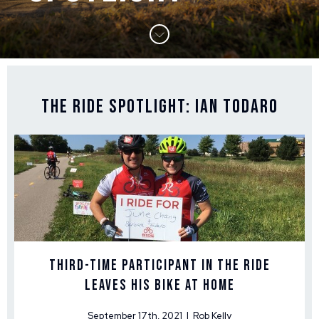
The Ride Spotlight: Ian Todaro
Third-Time Participant in The Ride
Leaves His Bike at Home
September 17th, 2021 | Rob Kelly