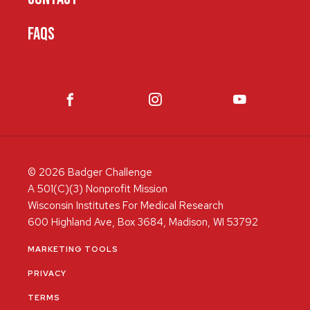
FAQS
© 2026 Badger Challenge
A 501(C)(3) Nonprofit Mission
Wisconsin Institutes For Medical Research
600 Highland Ave, Box 3684, Madison, WI 53792
MARKETING TOOLS
PRIVACY
TERMS