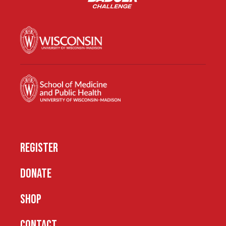
REGISTER
DONATE
SHOP
CONTACT