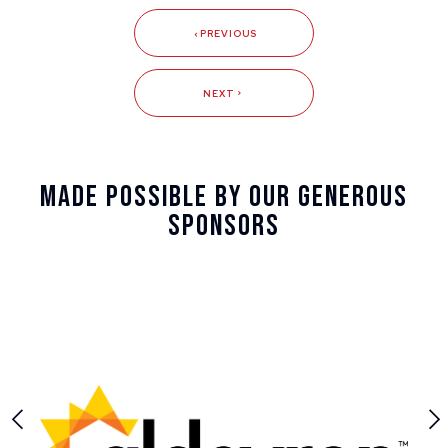
PREVIOUS
NEXT
Made Possible By Our Generous
Sponsors