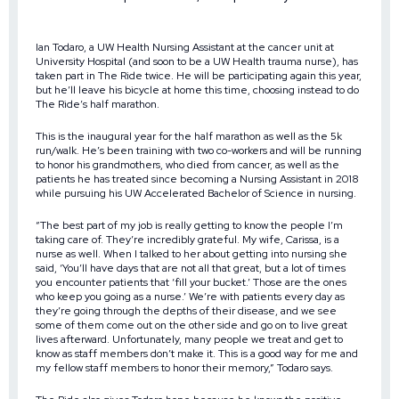
Ian Todaro, a UW Health Nursing Assistant at the cancer unit at
University Hospital (and soon to be a UW Health trauma nurse), has
taken part in The Ride twice. He will be participating again this year,
but he’ll leave his bicycle at home this time, choosing instead to do
The Ride’s half marathon.
This is the inaugural year for the half marathon as well as the 5k
run/walk. He’s been training with two co-workers and will be running
to honor his grandmothers, who died from cancer, as well as the
patients he has treated since becoming a Nursing Assistant in 2018
while pursuing his UW Accelerated Bachelor of Science in nursing.
“The best part of my job is really getting to know the people I’m
taking care of. They’re incredibly grateful. My wife, Carissa, is a
nurse as well. When I talked to her about getting into nursing she
said, ‘You’ll have days that are not all that great, but a lot of times
you encounter patients that ‘fill your bucket.’ Those are the ones
who keep you going as a nurse.’ We’re with patients every day as
they’re going through the depths of their disease, and we see
some of them come out on the other side and go on to live great
lives afterward. Unfortunately, many people we treat and get to
know as staff members don’t make it. This is a good way for me and
my fellow staff members to honor their memory,” Todaro says.