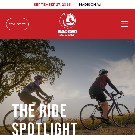
SEPTEMBER 27, 2026
MADISON, WI
REGISTER
Skip To Content
The Ride
Spotlight