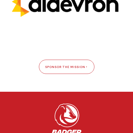
SPONSOR THE MISSION