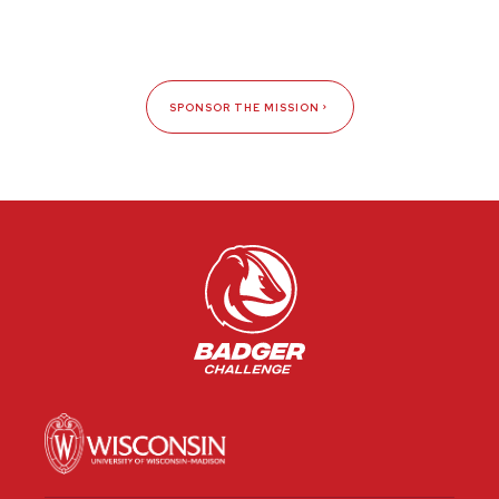
SPONSOR THE MISSION