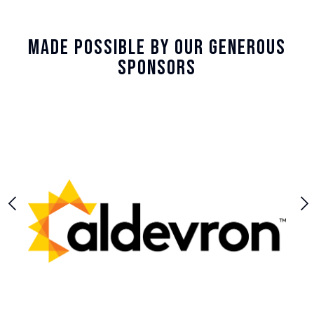
Made Possible By Our Generous
Sponsors