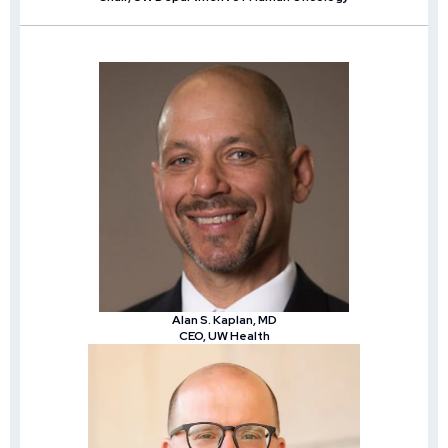
Alan S. Kaplan, MD
CEO, UW Health