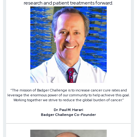
research and patient treatments forward.
“The mission of Badger Challenge is to increase cancer cure rates and
leverage the enormous power of our community to help achieve this goal.
Working together we strive to reduce the global burden of cancer.”
Dr. Paul M. Harari
Badger Challenge Co-Founder