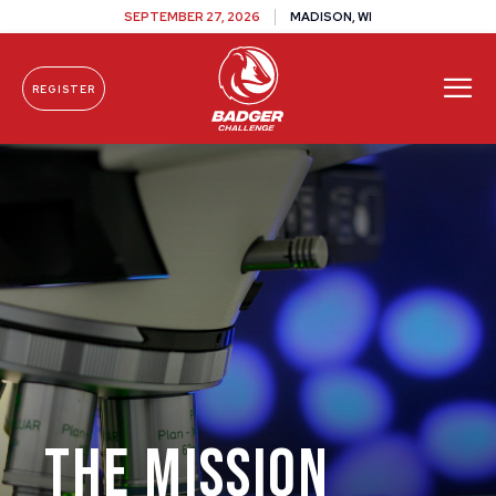
SEPTEMBER 27, 2026
MADISON, WI
REGISTER
Skip To Content
The Mission