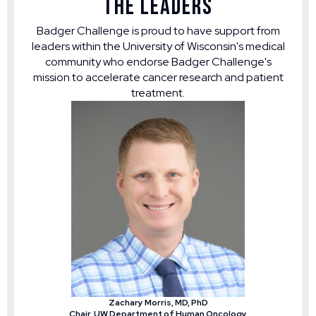
The Leaders
Badger Challenge is proud to have support from
leaders within the University of Wisconsin's medical
community who endorse Badger Challenge's
mission to accelerate cancer research and patient
treatment.
Zachary Morris, MD, PhD
Chair, UW Department of Human Oncology