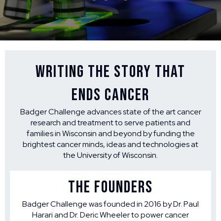
Writing the Story that
Ends Cancer
Badger Challenge advances state of the art cancer
research and treatment to serve patients and
families in Wisconsin and beyond by funding the
brightest cancer minds, ideas and technologies at
the University of Wisconsin.
THE FOUNDERS
Badger Challenge was founded in 2016 by Dr. Paul
Harari and Dr. Deric Wheeler to power cancer