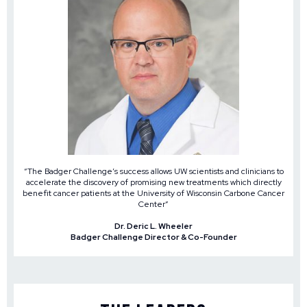
“The Badger Challenge’s success allows UW scientists and clinicians to
accelerate the discovery of promising new treatments which directly
benefit cancer patients at the University of Wisconsin Carbone Cancer
Center”
Dr. Deric L. Wheeler
Badger Challenge Director & Co-Founder