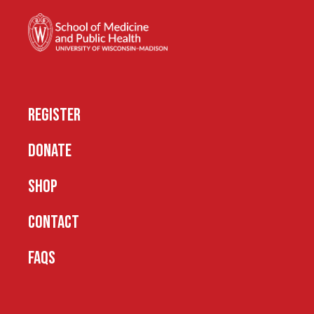
REGISTER
DONATE
SHOP
CONTACT
FAQS