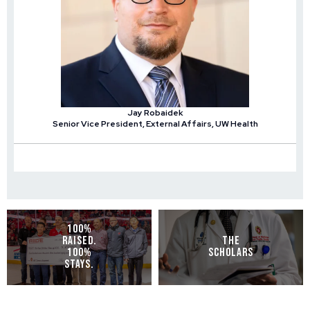
Jay Robaidek
Senior Vice President, External Affairs, UW Health
100%
RAISED.
THE
100%
SCHOLARS
STAYS.