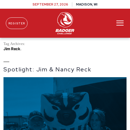
SEPTEMBER 27, 2026
MADISON, WI
REGISTER
Skip To Content
Tag Archives:
Jim Reck
Spotlight: Jim & Nancy Reck