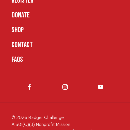
REGISTER
DONATE
SHOP
CONTACT
FAQS
© 2026 Badger Challenge
A 501(C)(3) Nonprofit Mission