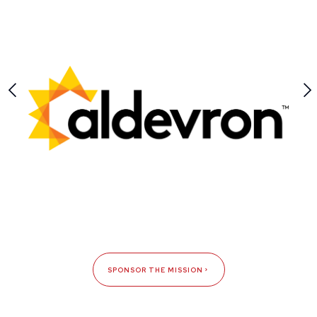
SPONSOR THE MISSION