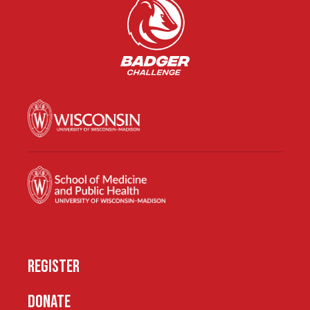
REGISTER
DONATE