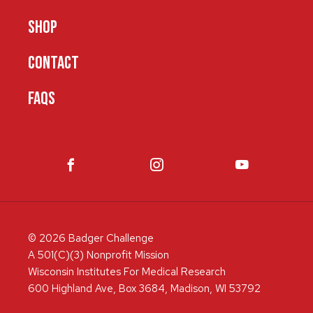
SHOP
CONTACT
FAQS
© 2026 Badger Challenge
A 501(C)(3) Nonprofit Mission
Wisconsin Institutes For Medical Research
600 Highland Ave, Box 3684, Madison, WI 53792