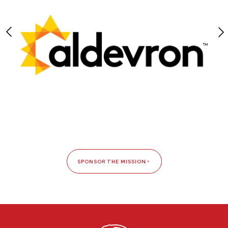
SPONSOR THE MISSION