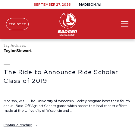
SEPTEMBER 27, 2026
MADISON, WI
REGISTER
Skip To Content
Tag Archives:
Taylor Stewart
The Ride to Announce Ride Scholar
Class of 2019
Madison, Wis. – The University of Wisconsin Hockey program hosts their fourth
annual Face-Off Against Cancer game which honors the local cancer efforts
made at the University of Wisconsin and …
“The
Continue reading
Ride
to