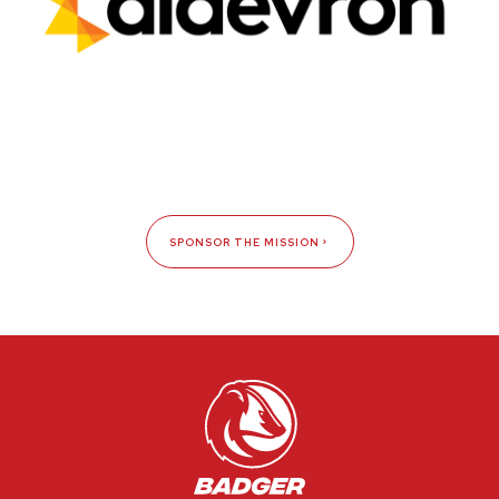
SPONSOR THE MISSION