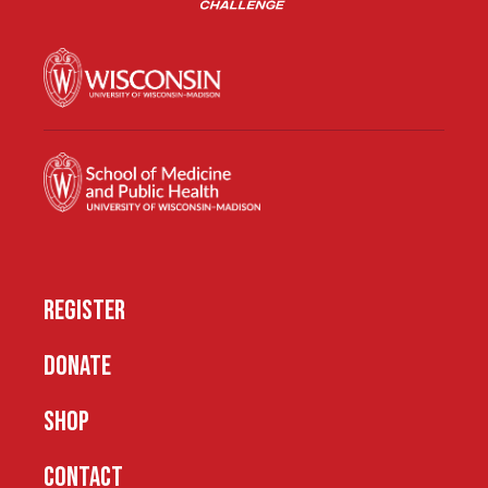
REGISTER
DONATE
SHOP
CONTACT