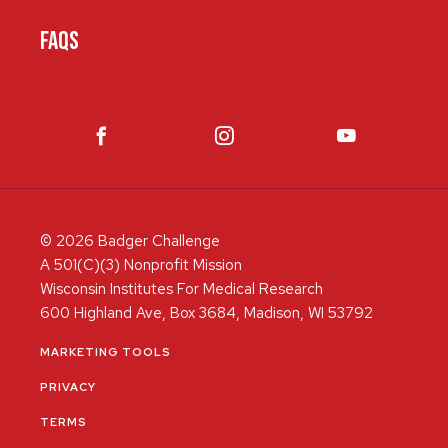
FAQS
© 2026 Badger Challenge
A 501(C)(3) Nonprofit Mission
Wisconsin Institutes For Medical Research
600 Highland Ave, Box 3684, Madison, WI 53792
MARKETING TOOLS
PRIVACY
TERMS