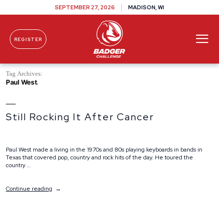
SEPTEMBER 27, 2026
MADISON, WI
REGISTER
Skip To Content
Tag Archives:
Paul West
Still Rocking It After Cancer
Paul West made a living in the 1970s and 80s playing keyboards in bands in
Texas that covered pop, country and rock hits of the day. He toured the
country …
“Still
Continue reading
Rocking
It
After