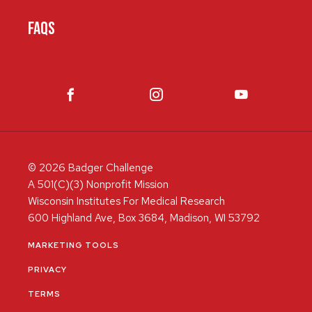
FAQS
© 2026 Badger Challenge
A 501(C)(3) Nonprofit Mission
Wisconsin Institutes For Medical Research
600 Highland Ave, Box 3684, Madison, WI 53792
MARKETING TOOLS
PRIVACY
TERMS