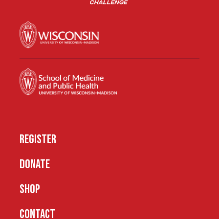
REGISTER
DONATE
SHOP
CONTACT