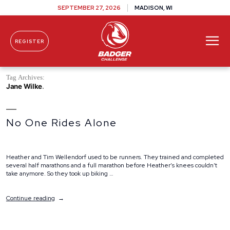
SEPTEMBER 27, 2026
MADISON, WI
REGISTER
Skip To Content
Tag Archives:
Jane Wilke
No One Rides Alone
Heather and Tim Wellendorf used to be runners. They trained and completed
several half marathons and a full marathon before Heather’s knees couldn’t
take anymore. So they took up biking …
“No
Continue reading
One
Rides
Alone”