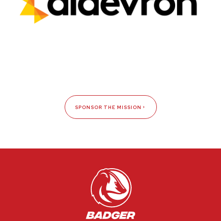
SPONSOR THE MISSION