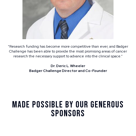
“Research funding has become more competitive than ever, and Badger
Challenge has been able to provide the most promising areas of cancer
research the necessary support to advance into the clinical space.”
Dr. Deric L. Wheeler
Badger Challenge Director and Co-Founder
Made Possible By Our Generous
Sponsors