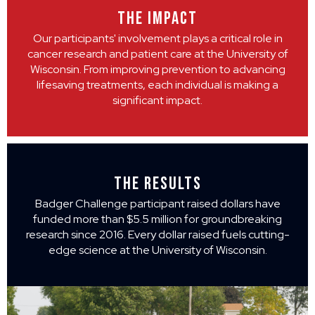
THE IMPACT
Our participants' involvement plays a critical role in
cancer research and patient care at the University of
Wisconsin. From improving prevention to advancing
lifesaving treatments, each individual is making a
significant impact.
THE RESULTS
Badger Challenge participant raised dollars have
funded more than $5.5 million for groundbreaking
research since 2016. Every dollar raised fuels cutting-
edge science at the University of Wisconsin.