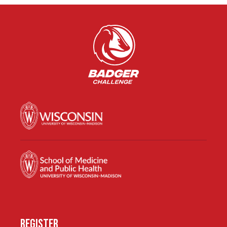
REGISTER