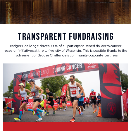
Transparent Fundraising
Badger Challenge drives 100% of all participant-raised dollars to cancer
research initiatives at the University of Wisconsin. This is possible thanks to the
involvement of Badger Challenge’s community corporate partners.