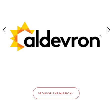
SPONSOR THE MISSION