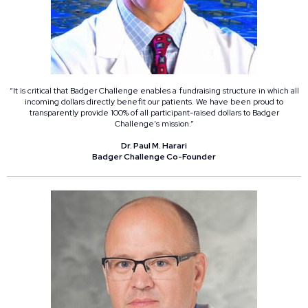
“It is critical that Badger Challenge enables a fundraising structure in which all
incoming dollars directly benefit our patients. We have been proud to
transparently provide 100% of all participant-raised dollars to Badger
Challenge’s mission.”
Dr. Paul M. Harari
Badger Challenge Co-Founder