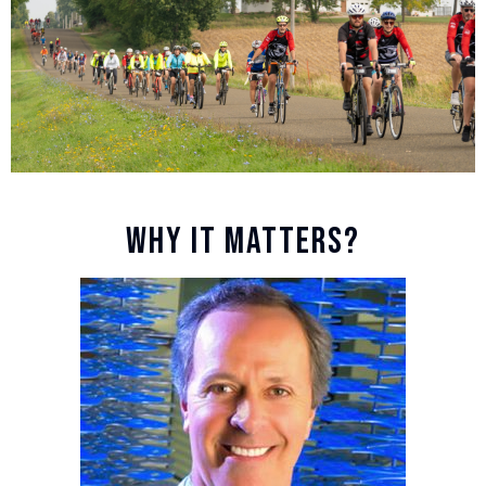
WHY IT MATTERS?