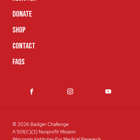
DONATE
SHOP
CONTACT
FAQS
© 2026 Badger Challenge
A 501(C)(3) Nonprofit Mission
Wisconsin Institutes For Medical Research