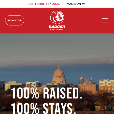
SEPTEMBER 27, 2026
MADISON, WI
REGISTER
Skip To Content
100% RAISED.
100% STAYS.