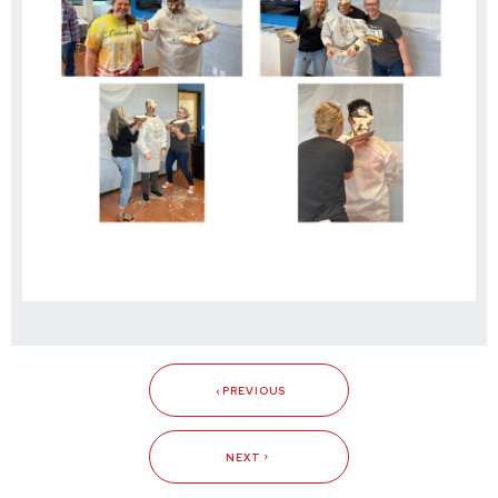
PREVIOUS
NEXT