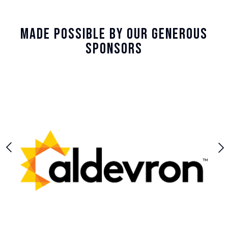
Made Possible By Our Generous
Sponsors