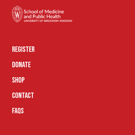
REGISTER
DONATE
SHOP
CONTACT
FAQS