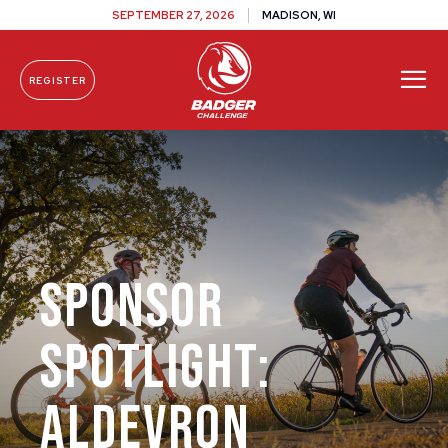
SEPTEMBER 27, 2026
MADISON, WI
REGISTER
Skip To Content
Sponsor
Spotlight:
Aldevron