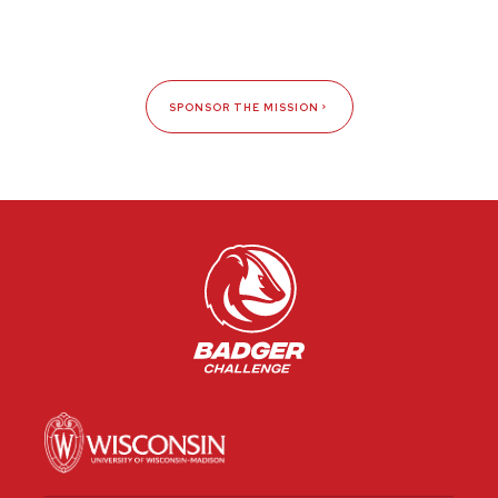
SPONSOR THE MISSION