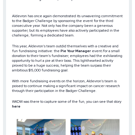
Aldevron has once again demonstrated its unwavering commitment
to the Badger Challenge by sponsoring the event for the third
consecutive year. Not only has the company been a generous
supporter, but its employees have also actively participated in the
challenge, forming a dedicated team.
This year, Aldevron’s team outdid themselves with a creative and
fun fundraising initiative: the
Pie Your Manager
event.For a small
donation to their team’s fundraiser, employees had the exhilarating
opportunity to hurl a pie at their boss. This lighthearted activity
proved to be a huge success, helping the team surpass their
ambitious $15,000 fundraising goal.
With more fundraising events on the horizon, Aldevron’s team is
poised to continue making a significant impact on cancer research
through their participation in the Badger Challenge.
WKOW was there to capture some of the fun, you can see that story
here