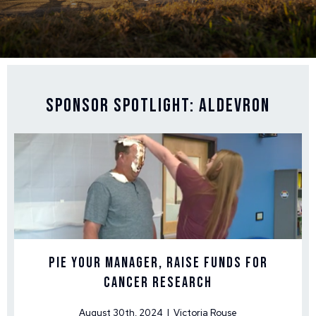
Sponsor Spotlight: Aldevron
Pie Your Manager, Raise Funds for
Cancer Research
August 30th, 2024 | Victoria Rouse